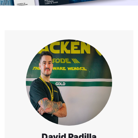
David Padilla