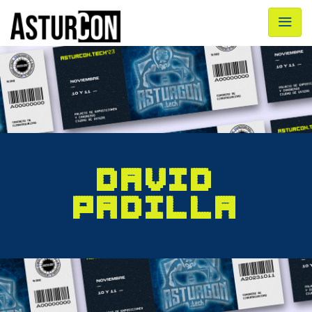
DAVID
PADILLA