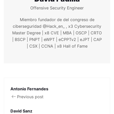
Offensive Security Engineer
Miembro fundador de del congreso de
ciberseguridad @Hack_en_ , x3 Cybersecurity
Master Degree | x8 CVE | MBA | OSCP | CRTO
| BSCP | PNPT | eWPT | eCPPTv2 | eJPT | CAP
| CSX | CCNA | x8 Hall of Fame
Antonio Fernandes
Previous post
David Sanz